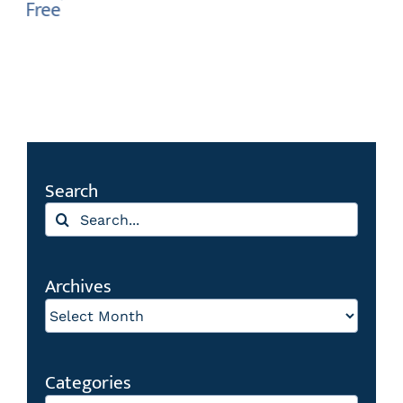
Search
Search
for:
Archives
Archives
Categories
Categories