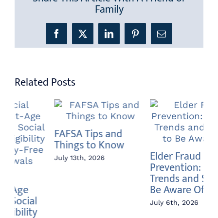
Family
Facebook
X
LinkedIn
Pinterest
Email
Related Posts
An
Annuity vs Index
Do
Elder Fraud
Fund – What’s the
Jun
Prevention: Current
Difference?
Trends and Scams to
June 22nd, 2026
Be Aware Of
July 6th, 2026