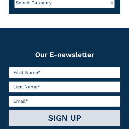
Our E-newsletter