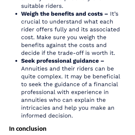
suitable riders.
Weigh the benefits and costs –
It’s
crucial to understand what each
rider offers fully and its associated
cost. Make sure you weigh the
benefits against the costs and
decide if the trade-off is worth it.
Seek professional guidance –
Annuities and their riders can be
quite complex. It may be beneficial
to seek the guidance of a financial
professional with experience in
annuities who can explain the
intricacies and help you make an
informed decision.
In conclusion