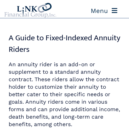
Skip
Menu
to
content
ABOUT US
A Guide to Fixed-Indexed Annuity
OUR PROCESS
Riders
OUR TEAM
An annuity rider is an add-on or
supplement to a standard annuity
contract. These riders allow the contract
RESOURCES
holder to customize their annuity to
better cater to their specific needs or
CONTACT US
goals. Annuity riders come in various
forms and can provide additional income,
death benefits, and long-term care
benefits, among others.