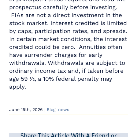
prospectus carefully before investing.
FIAs are not a direct investment in the
stock market. Interest credited is limited
by caps, participation rates, and spreads.
In certain market conditions, the interest
credited could be zero. Annuities often
have surrender charges for early
withdrawals. Withdrawals are subject to
ordinary income tax and, if taken before
age 59 ½, a 10% federal penalty may
apply.
June 15th, 2026
|
Blog
,
news
Share This Article With A Friend or