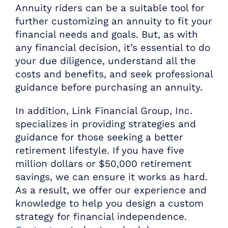
Annuity riders can be a suitable tool for
further customizing an annuity to fit your
financial needs and goals. But, as with
any financial decision, it’s essential to do
your due diligence, understand all the
costs and benefits, and seek professional
guidance before purchasing an annuity.
In addition, Link Financial Group, Inc.
specializes in providing strategies and
guidance for those seeking a better
retirement lifestyle. If you have five
million dollars or $50,000 retirement
savings, we can ensure it works as hard.
As a result, we offer our experience and
knowledge to help you design a custom
strategy for financial independence.