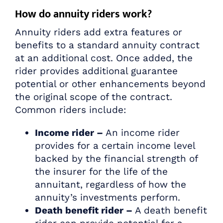
How do annuity riders work?
Annuity riders add extra features or
benefits to a standard annuity contract
at an additional cost. Once added, the
rider provides additional guarantee
potential or other enhancements beyond
the original scope of the contract.
Common riders include:
Income rider –
An income rider
provides for a certain income level
backed by the financial strength of
the insurer for the life of the
annuitant, regardless of how the
annuity’s investments perform.
Death benefit rider –
A death benefit