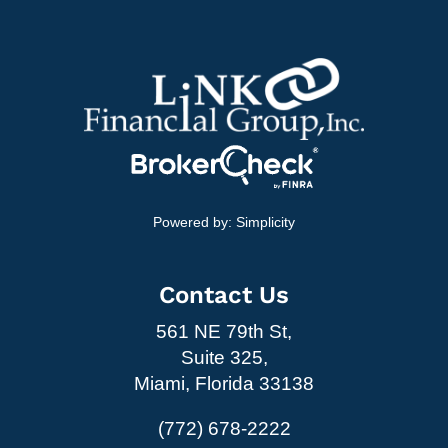
Powered by:
Simplicity
Contact Us
561 NE 79th St,
Suite 325,
Miami, Florida 33138
(772) 678-2222