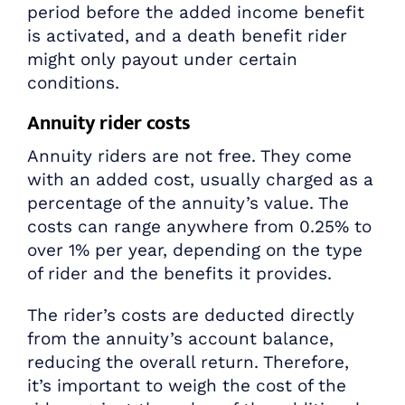
period before the added income benefit
is activated, and a death benefit rider
might only payout under certain
conditions.
Annuity rider costs
Annuity riders are not free. They come
with an added cost, usually charged as a
percentage of the annuity’s value. The
costs can range anywhere from 0.25% to
over 1% per year, depending on the type
of rider and the benefits it provides.
The rider’s costs are deducted directly
from the annuity’s account balance,
reducing the overall return. Therefore,
it’s important to weigh the cost of the