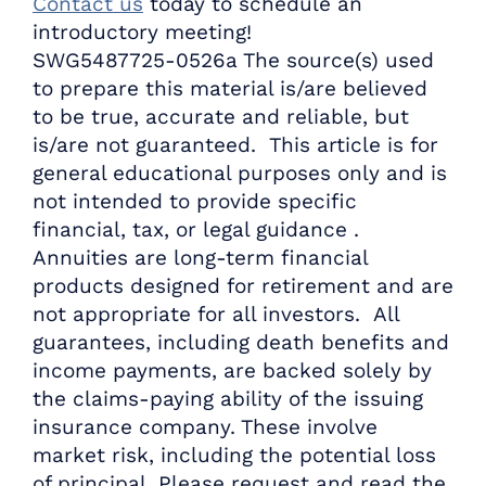
Contact us
today to schedule an
introductory meeting!
SWG5487725-0526a The source(s) used
to prepare this material is/are believed
to be true, accurate and reliable, but
is/are not guaranteed. This article is for
general educational purposes only and is
not intended to provide specific
financial, tax, or legal guidance .
Annuities are long-term financial
products designed for retirement and are
not appropriate for all investors. All
guarantees, including death benefits and
income payments, are backed solely by
the claims-paying ability of the issuing
insurance company. These involve
market risk, including the potential loss
of principal. Please request and read the