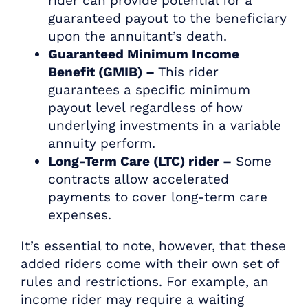
rider can provide potential for a
guaranteed payout to the beneficiary
upon the annuitant’s death.
Guaranteed Minimum Income
Benefit (GMIB) –
This rider
guarantees a specific minimum
payout level regardless of how
underlying investments in a variable
annuity perform.
Long-Term Care (LTC) rider –
Some
contracts allow accelerated
payments to cover long-term care
expenses.
It’s essential to note, however, that these
added riders come with their own set of
rules and restrictions. For example, an
income rider may require a waiting