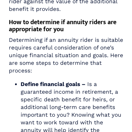
rider against the value of the additional
benefit it provides.
How to determine if annuity riders are
appropriate for you
Determining if an annuity rider is suitable
requires careful consideration of one’s
unique financial situation and goals. Here
are some steps to determine that
process:
Define financial goals –
Is a
guaranteed income in retirement, a
specific death benefit for heirs, or
additional long-term care benefits
important to you? Knowing what you
want to work toward with the
annuity will help identify the